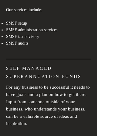
Our services include:
SMSF setup
SMSF administration services
SMSF tax advisory
SMSF audits
SELF MANAGED
SUPERANNUATION FUNDS
For any business to be successful it needs to
have goals and a plan on how to get there.
Input from someone outside of your
business, who understands your business,
can be a valuable source of ideas and
inspiration.