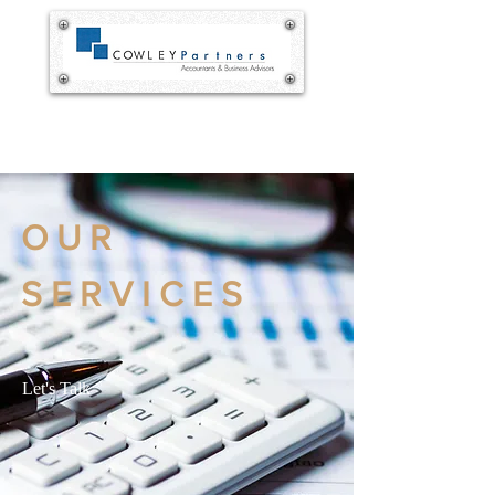
OUR
SERVICES
Let's Talk