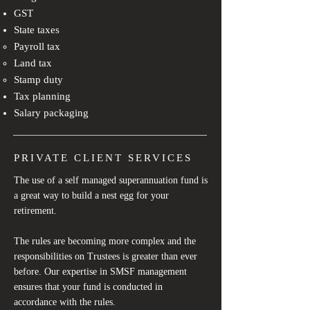
GST
State taxes
Payroll tax​
Land tax
Stamp duty
Tax planning​
Salary packaging
PRIVATE CLIENT SERVICES
The use of a self managed superannuation fund is
a great way to build a nest egg for your
retirement.
The rules are becoming more complex and the
responsibilities on Trustees is greater than ever
before. Our expertise in SMSF management
ensures that your fund is conducted in
accordance with the rules.