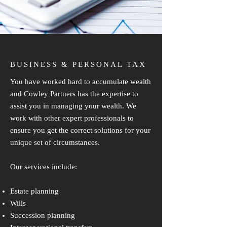
BUSINESS & PERSONAL TAX
You have worked hard to accumulate wealth
and Cowley Partners has the expertise to
assist you in managing your wealth. We
work with other expert professionals to
ensure you get the correct solutions for your
unique set of circumstances.
Our services include:
Estate planning
Wills
Succession planning