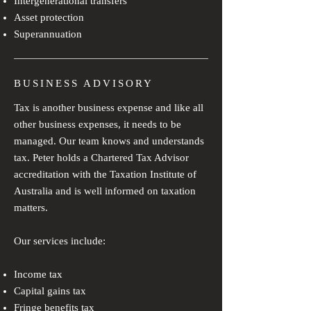
Intergenerational transfers
Asset protection
Superannuation
BUSINESS ADVISORY
Tax is another business expense and like all
other business expenses, it needs to be
managed. Our team knows and understands
tax. Peter holds a Chartered Tax Advisor
accreditation with the Taxation Institute of
Australia and is well informed on taxation
matters.
Our services include:
Income tax
Capital gains tax
Fringe benefits tax