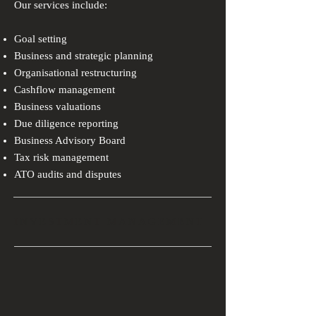
Our services include:
Goal setting
Business and strategic planning
Organisational restructuring
Cashflow management
Business valuations
Due diligence reporting
Business Advisory Board
Tax risk management
ATO audits and disputes
INVESTMENT MANAGEMENT